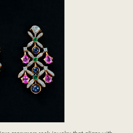
cious consumers seek jewelry that aligns with