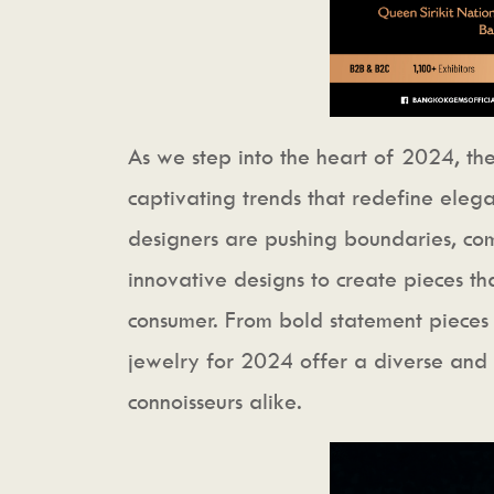
As we step into the heart of 2024, the
captivating trends that redefine elega
designers are pushing boundaries, com
innovative designs to create pieces th
consumer. From bold statement pieces t
jewelry for 2024 offer a diverse and 
connoisseurs alike.