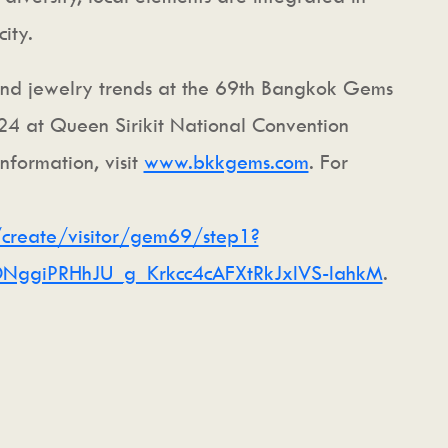
ity.
and jewelry trends at the 69th Bangkok Gems
4 at Queen Sirikit National Convention
formation, visit
www.bkkgems.com
. For
/create/visitor/gem69/step1?
NggiPRHhJU_g_Krkcc4cAFXtRkJxIVS-IahkM
.