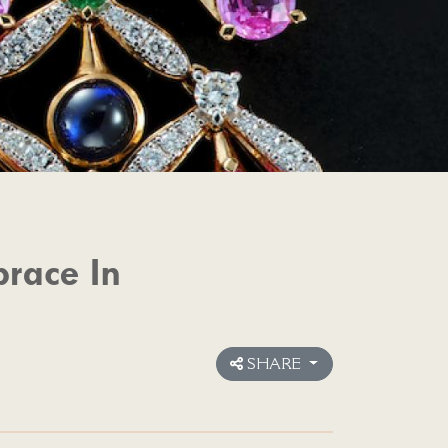
race In
SHARE