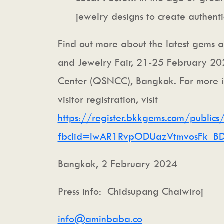
jewelry designs to create authentic
Find out more about the latest gems 
and Jewelry Fair, 21-25 February 202
Center (QSNCC), Bangkok. For more in
visitor registration, visit
https://register.bkkgems.com/publics
fbclid=IwAR1RvpODUazVtmvosFk_BD
Bangkok, 2 February 2024
Press info: Chidsupang Chaiwiroj
info@aminbaba.co