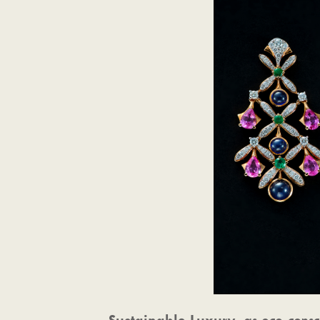
Sustainable Luxury
: as eco-cons