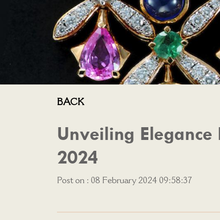
BACK
Unveiling Elegance 
2024
Post on : 08 February 2024 09:58:37