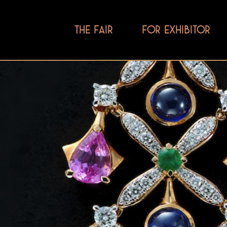
THE FAIR
FOR EXHIBITOR