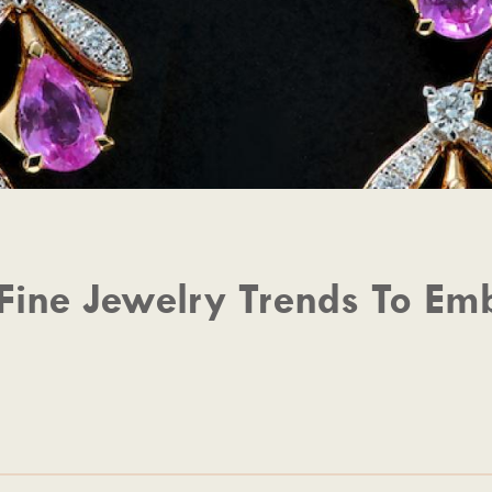
Fine Jewelry Trends To Emb