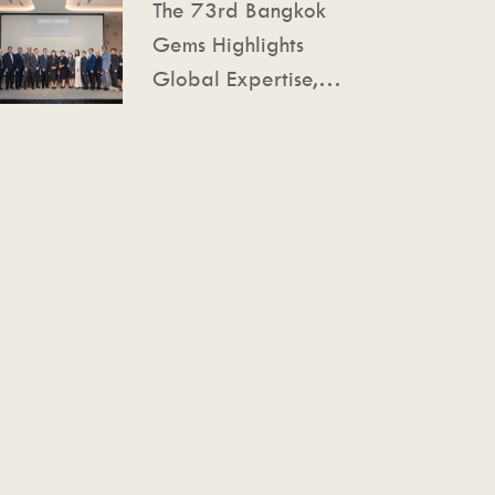
The 73rd Bangkok
Gemstone Excellence
Gems Highlights
Converge
Global Expertise,
Expanded Space, and
Advanced Technology