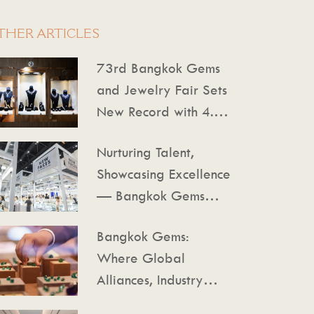
THER ARTICLES
73rd Bangkok Gems
and Jewelry Fair Sets
New Record with 4.75
Billion Baht in Trade
Nurturing Talent,
Value, Reinforcing
Showcasing Excellence
Thailand as a Global
— Bangkok Gems
Gems Hub
Leads the Way
Bangkok Gems:
Where Global
Alliances, Industry
Insights, and