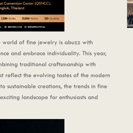
 world of fine jewelry is abuzz with
nce and embrace individuality. This year,
bining traditional craftsmanship with
at reflect the evolving tastes of the modern
o sustainable creations, the trends in fine
exciting landscape for enthusiasts and