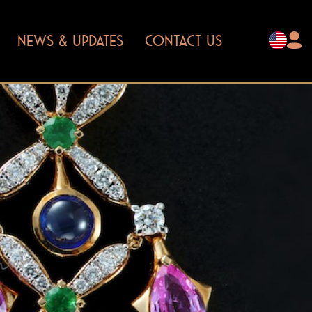
NEWS & UPDATES
CONTACT US