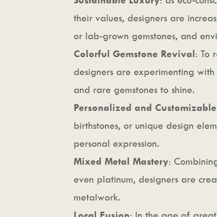
their values, designers are increas
or lab-grown gemstones, and envi
Colorful Gemstone Revival
: To 
designers are experimenting with
and rare gemstones to shine.
Personalized and Customizable
birthstones, or unique design elem
personal expression.
Mixed Metal Mastery
: Combining
even platinum, designers are creat
metalwork.
Local Fusion
: In the age of great