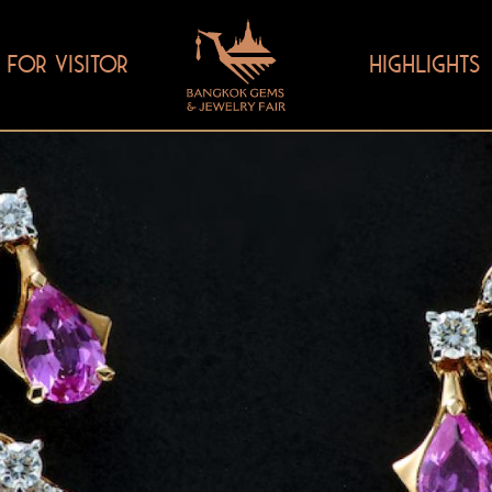
FOR VISITOR
HIGHLIGHTS