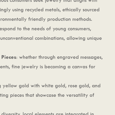
ingly using recycled metals, ethically sourced
ronmentally friendly production methods.
respond to the needs of young consumers,
 unconventional combinations, allowing unique
 Pieces
: whether through engraved messages,
ents, fine jewelry is becoming a canvas for
 yellow gold with white gold, rose gold, and
ing pieces that showcase the versatility of
 diversity, local elements are integrated in