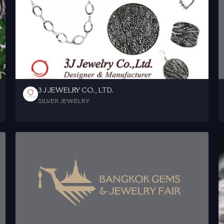
3 J JEWELRY CO., LTD.
SILVER JEWELRY