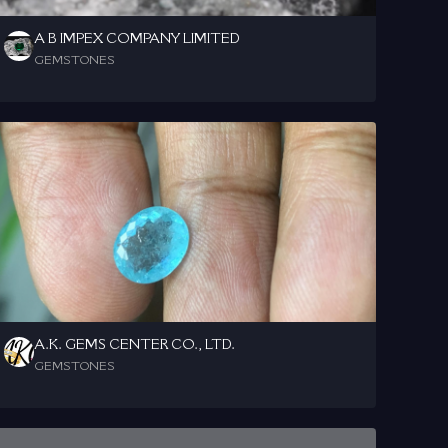
A B IMPEX COMPANY LIMITED
GEMSTONES
A.K. GEMS CENTER CO., LTD.
GEMSTONES