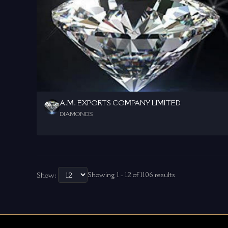
A.M. EXPORTS COMPANY LIMITED
DIAMONDS
Showing 1 - 12 of 1106 results
Show: