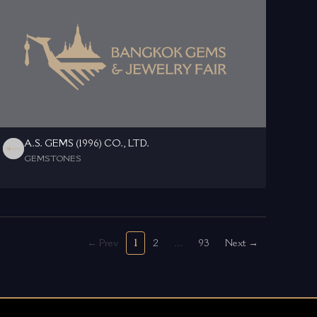
A.S. GEMS (1996) CO., LTD.
GEMSTONES
← Prev
1
2
...
93
Next →