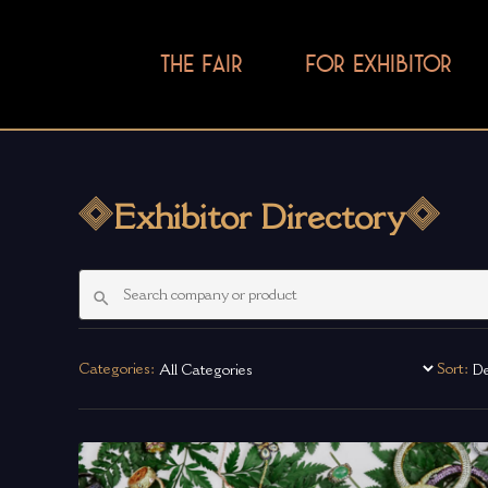
THE FAIR
FOR EXHIBITOR
Exhibitor Directory
Categories:
Sort: