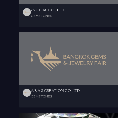
7SD THAI CO., LTD.
GEMSTONES
A R A S CREATION CO.,LTD.
GEMSTONES