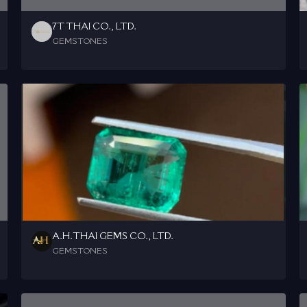
7T THAI CO., LTD.
GEMSTONES
A.H.THAI GEMS CO., LTD.
GEMSTONES