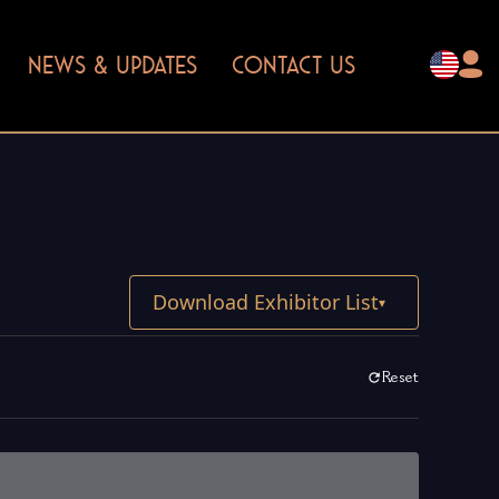
NEWS & UPDATES
CONTACT US
Download Exhibitor List
▾
Reset