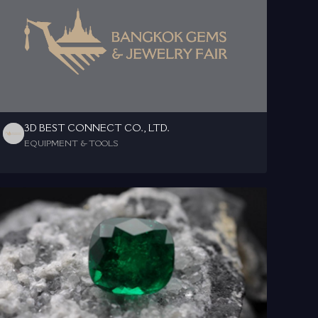
3D BEST CONNECT CO., LTD.
EQUIPMENT & TOOLS