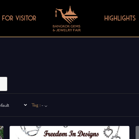
FOR VISITOR
HIGHLIGHTS
Tag :
-