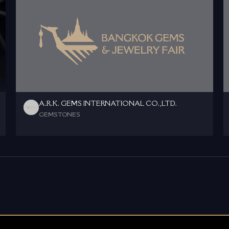
A.R.K. GEMS INTERNATIONAL CO.,LTD.
GEMSTONES