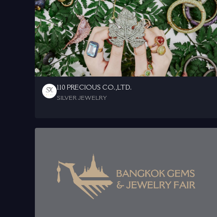
110 PRECIOUS CO.,LTD.
SILVER JEWELRY