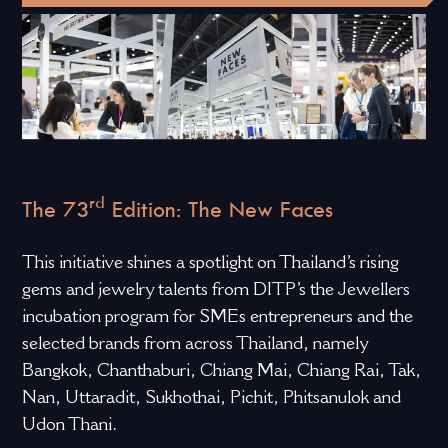
rd
The 73
Edition: The New Faces
This initiative shines a spotlight on Thailand’s rising
gems and jewelry talents from DITP’s the Jewellers
incubation program for SMEs entrepreneurs and the
selected brands from across Thailand, namely
Bangkok, Chanthaburi, Chiang Mai, Chiang Rai, Tak,
Nan, Uttaradit, Sukhothai, Pichit, Phitsanulok and
Udon Thani.