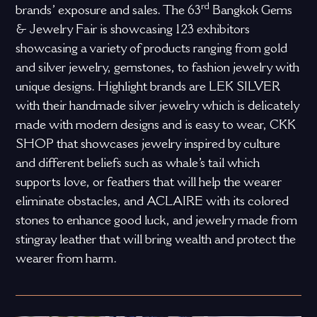
rd
brands’ exposure and sales. The 63
Bangkok Gems
& Jewelry Fair is showcasing 123 exhibitors
showcasing a variety of products ranging from gold
and silver jewelry, gemstones, to fashion jewelry with
unique designs. Highlight brands are LEK SILVER
with their handmade silver jewelry which is delicately
made with modern designs and is easy to wear, CKK
SHOP that showcases jewelry inspired by culture
and different beliefs such as whale’s tail which
supports love, or feathers that will help the wearer
eliminate obstacles, and ACLAIRE with its colored
stones to enhance good luck, and jewelry made from
stingray leather that will bring wealth and protect the
wearer from harm.