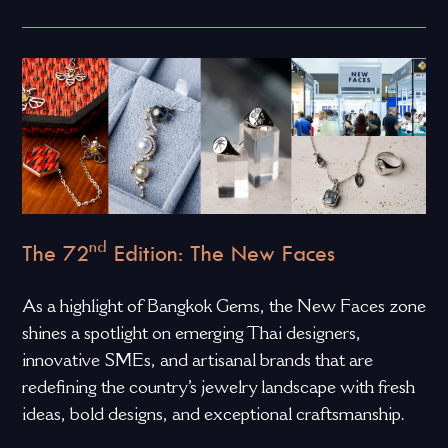
nd
The 72
Edition: The New Faces
As a highlight of Bangkok Gems, the New Faces zone
shines a spotlight on emerging Thai designers,
innovative SMEs, and artisanal brands that are
redefining the country’s jewelry landscape with fresh
ideas, bold designs, and exceptional craftsmanship.