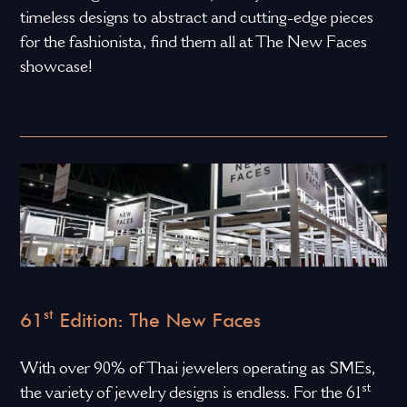
timeless designs to abstract and cutting-edge pieces
for the fashionista, find them all at The New Faces
showcase!
st
61
Edition: The New Faces
With over 90% of Thai jewelers operating as SMEs,
st
the variety of jewelry designs is endless. For the 61