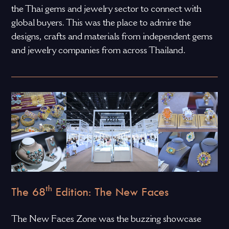
the Thai gems and jewelry sector to connect with
global buyers. This was the place to admire the
designs, crafts and materials from independent gems
and jewelry companies from across Thailand.
th
The 68
Edition: The New Faces
The New Faces Zone was the buzzing showcase