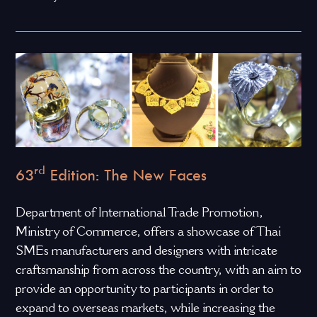
rd
63
Edition: The New Faces
Department of International Trade Promotion,
Ministry of Commerce, offers a showcase of Thai
SMEs manufacturers and designers with intricate
craftsmanship from across the country, with an aim to
provide an opportunity to participants in order to
expand to overseas markets, while increasing the