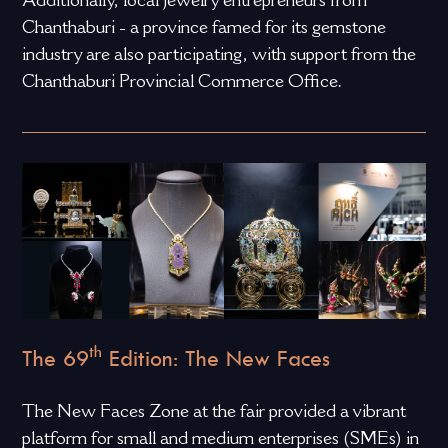
Chanthaburi - a province famed for its gemstone
industry are also participating, with support from the
Chanthaburi Provincial Commerce Office.
th
The 69
Edition: The New Faces
The New Faces Zone at the fair provided a vibrant
platform for small and medium enterprises (SMEs) in