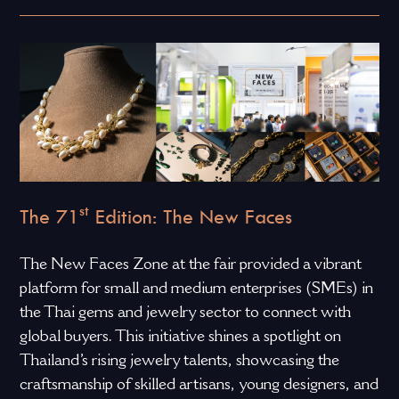
st
The 71
Edition: The New Faces
The New Faces Zone at the fair provided a vibrant
platform for small and medium enterprises (SMEs) in
the Thai gems and jewelry sector to connect with
global buyers. This initiative shines a spotlight on
Thailand’s rising jewelry talents, showcasing the
craftsmanship of skilled artisans, young designers, and