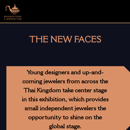
THE NEW FACES
Young designers and up-and-
coming jewelers from across the
Thai Kingdom take center stage
in this exhibition, which provides
small independent jewelers the
opportunity to shine on the
global stage.