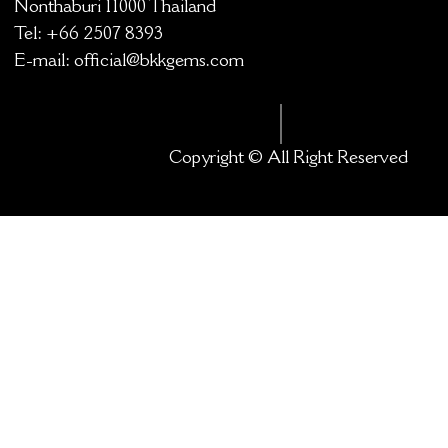
Nonthaburi 11000 Thailand
Tel: +66 2507 8393
E-mail:
official@bkkgems.com
Copyright © All Right Reserved