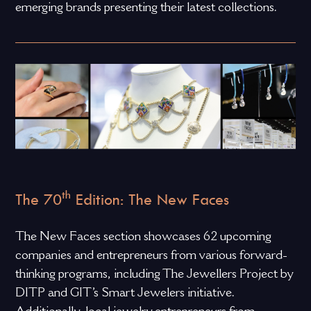
emerging brands presenting their latest collections.
th
The 70
Edition: The New Faces
The New Faces section showcases 62 upcoming
companies and entrepreneurs from various forward-
thinking programs, including The Jewellers Project by
DITP and GIT’s Smart Jewelers initiative.
Additionally, local jewelry entrepreneurs from