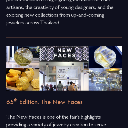
artisans, the creativity of young designers, and the
exciting new collections from up-and-coming
jewelers across Thailand.
th
65
Edition: The New Faces
The New Faces is one of the fair’s highlights
providing a variety of jewelry creation to serve