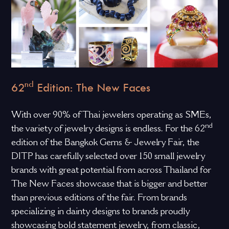
nd
62
Edition: The New Faces
With over 90% of Thai jewelers operating as SMEs,
nd
the variety of jewelry designs is endless. For the 62
edition of the Bangkok Gems & Jewelry Fair, the
DITP has carefully selected over 150 small jewelry
brands with great potential from across Thailand for
The New Faces showcase that is bigger and better
than previous editions of the fair. From brands
specializing in dainty designs to brands proudly
showcasing bold statement jewelry, from classic,