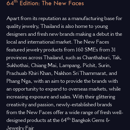
th
64
Edition: The New Faces
Apart from its reputation as a manufacturing base for
quality jewelry, Thailand is also home to young
designers and fresh new brands making a debut in the
local and international market. The New Faces
featured jewelry products from 160 SMEs from 31
provinces across Thailand, such as Chanthaburi, Tak,
Sukhothai, Chiang Mai, Lampang, Pichit, Surin,
Prachuab Khiri Khan, Nakhon Sri Thammarat, and
Phang Nga, with an aim to provide the brands with
an opportunity to expand to overseas markets, while
increasing exposure and sales. With their glittering
creativity and passion, newly-established brands
from the New Faces offer a wide range of fresh well-
th
designed products at the 64
Bangkok Gems &
Jewelry Fair