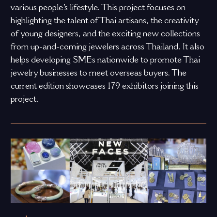
various people’s lifestyle. This project focuses on
highlighting the talent of Thai artisans, the creativity
of young designers, and the exciting new collections
from up-and-coming jewelers across Thailand. It also
helps developing SMEs nationwide to promote Thai
jewelry businesses to meet overseas buyers. The
current edition showcases 179 exhibitors joining this
project.