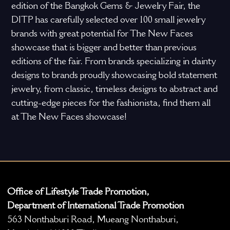
edition of the Bangkok Gems & Jewelry Fair, the
DITP has carefully selected over 100 small jewelry
brands with great potential for The New Faces
showcase that is bigger and better than previous
editions of the fair. From brands specializing in dainty
designs to brands proudly showcasing bold statement
jewelry, from classic, timeless designs to abstract and
cutting-edge pieces for the fashionista, find them all
at The New Faces showcase!
Office of Lifestyle Trade Promotion,
Department of International Trade Promotion
563 Nonthaburi Road, Mueang Nonthaburi,