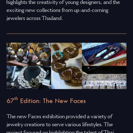
highlights the creativity of young designers, and the
exciting new collections from up-and-coming
jewelers across Thailand.
th
67
Edition: The New Faces
The new Faces exhibition provided a variety of
jewelry creations to serve various lifestyles. The
project focused on highlighting the talent of Thai