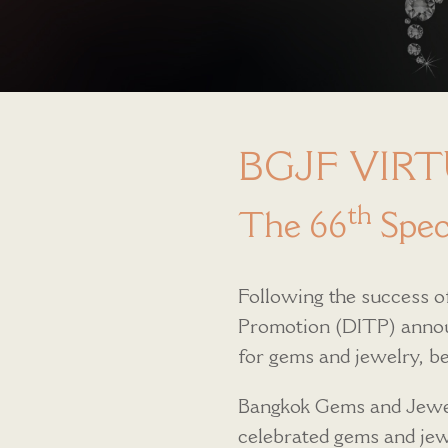
BGJF VIRT
th
The 66
Speci
Following the success of
Promotion (DITP) announ
for gems and jewelry,
Bangkok Gems and Jewel
celebrated gems and jewe