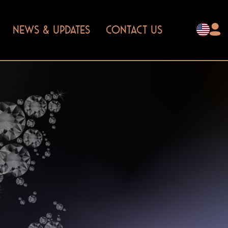
NEWS & UPDATES
CONTACT US