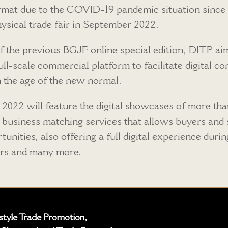
format due to the COVID-19 pandemic situation sinc
ysical trade fair in September 2022.
of the previous BGJF online special edition, DITP a
full-scale commercial platform to facilitate digital
n the age of the new normal.
 2022 will feature the digital showcases of more t
 business matching services that allows buyers and se
unities, also offering a full digital experience duri
ars and many more.
estyle Trade Promotion,