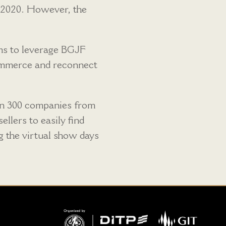
e 2020. However, the
ims to leverage BGJF
 commerce and reconnect
han 300 companies from
llers to easily find
ng the virtual show days