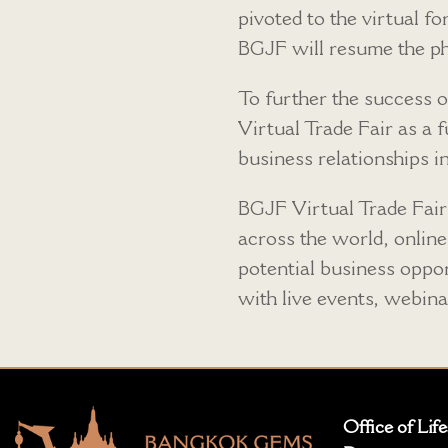
pivoted to the virtual 
BGJF will resume the ph
To further the success 
Virtual Trade Fair as a 
business relationships i
BGJF Virtual Trade Fair
across the world, online
potential business opport
with live events, webin
Office of Lif