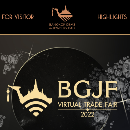
FOR VISITOR
HIGHLIGHTS