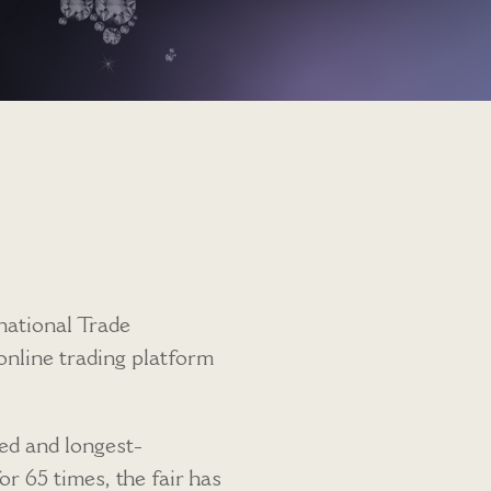
national Trade
nline trading platform
ed and longest-
r 65 times, the fair has