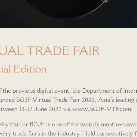
UAL TRADE FAIR
al Edition
 the previous digital event, the Department of Inter
ced BGJF Virtual Trade Fair 2022, Asia’s leading o
 between 13-17 June 2022 via www.BGJF-VTF.com.
ry Fair or BGJF is one of the world’s most renown
lry trade fairs in the industry. Held consecutively fo