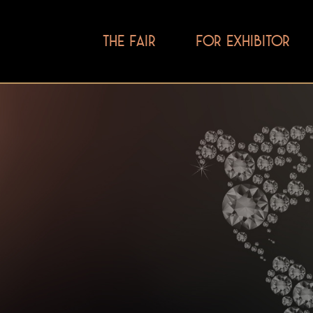
THE FAIR
FOR EXHIBITOR