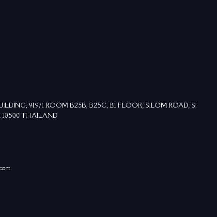
DING, 919/1 ROOM B25B, B25C, B1 FLOOR, SILOM ROAD, SI
 10500 THAILAND
.com