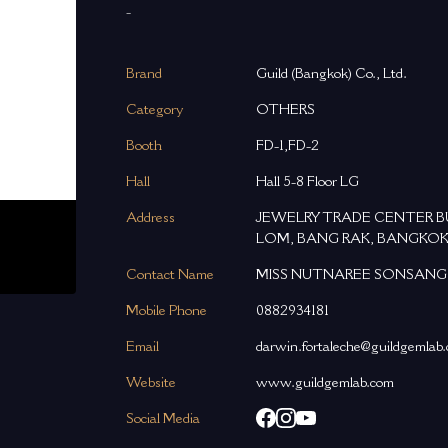
-
Brand
Guild (Bangkok) Co., Ltd.
Category
OTHERS
Booth
FD-1,FD-2
Hall
Hall 5-8 Floor LG
Address
JEWELRY TRADE CENTER BUIL
LOM, BANG RAK, BANGKOK
Contact Name
MISS NUTNAREE SONSANG
Mobile Phone
0882934181
Email
darwin.fortaleche@guildgemlab
Website
www.guildgemlab.com
Social Media