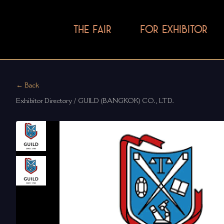
THE FAIR
FOR EXHIBITOR
← Back
Exhibitor Directory / GUILD (BANGKOK) CO., LTD.