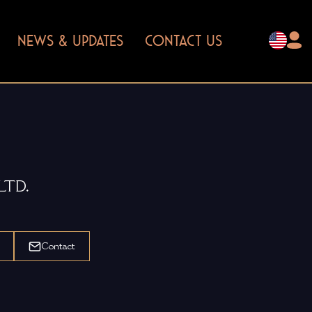
NEWS & UPDATES
CONTACT US
LTD.
Contact