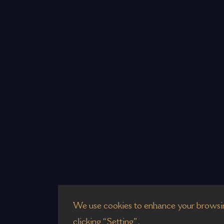
We use cookies to enhance your browsin
clicking “Setting”.