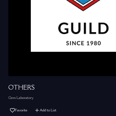
OTHERS
Gem Laboratory
Favorite
Add to List