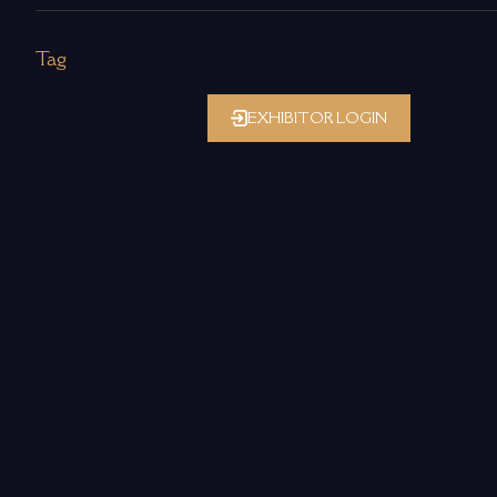
Tag
EXHIBITOR LOGIN