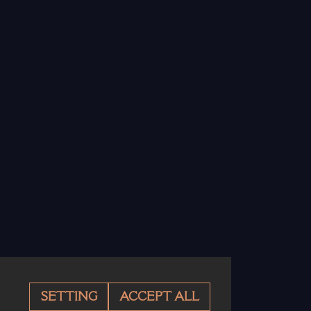
SETTING
ACCEPT ALL