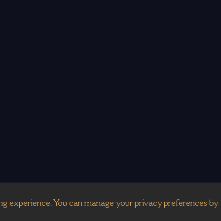
g experience. You can manage your privacy preferences by