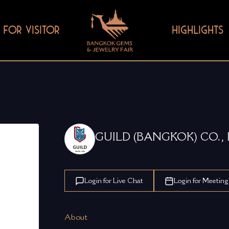
FOR VISITOR
HIGHLIGHTS
GUILD (BANGKOK) CO., 
Login for Live Chat
Login for Meeting
About