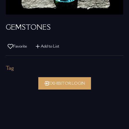
GEMSTONES
Favorite
Add to List
Tag
EXHIBITOR LOGIN