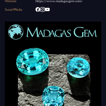
Website
https://www.madagasgem.com/
Social Media