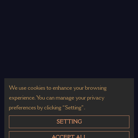
We use cookies to enhance your browsing
experience. You can manage your privacy
preferences by clicking “Setting”.
SETTING
ACCEPT ALL