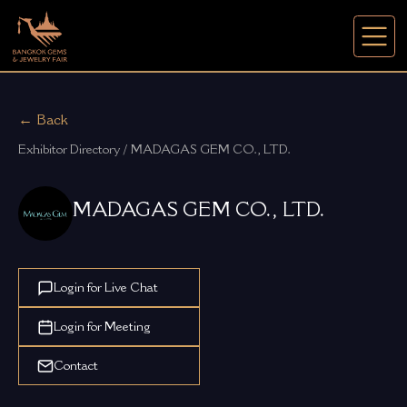
← Back
Exhibitor Directory / MADAGAS GEM CO., LTD.
MADAGAS GEM CO., LTD.
Login for Live Chat
Login for Meeting
Contact