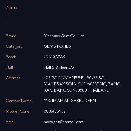
About
-
Brand
Madagas Gem Co., Ltd
Category
GEMSTONES
Booth
UU-10,VV-9
Hall
Hall 5-8 Floor LG
Address
403 POONMANEE FL.30-36 SOI
MAHESAK SOI 3, SURIYAWONG, BANG
RAK, BANGKOK 10500 THAILAND
Contact Name
MR. IMAMALI SARBUDEEN
Mobile Phone
0818433997
Email
madagas@hotmail.com