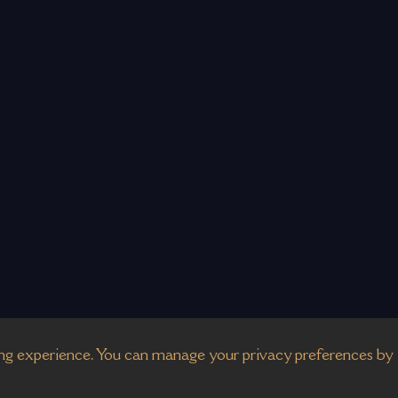
g experience. You can manage your privacy preferences by