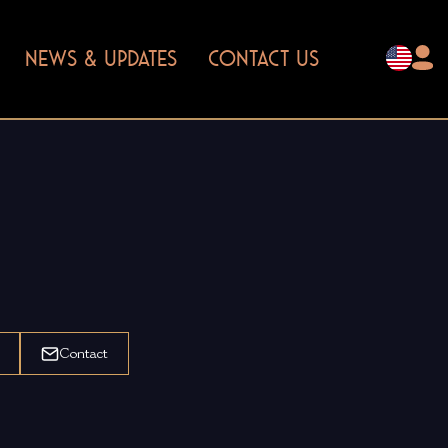
NEWS & UPDATES
CONTACT US
Contact