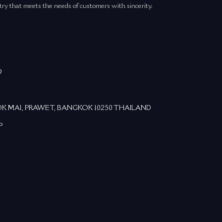
try that meets the needs of customers with sincerity.
9
DOK MAI, PRAWET, BANGKOK 10250 THAILAND
P