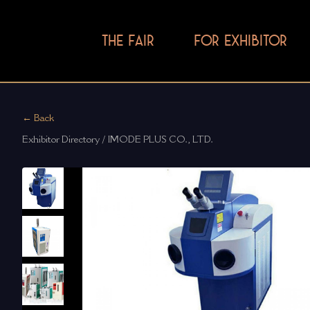
THE FAIR
FOR EXHIBITOR
← Back
Exhibitor Directory / IMODE PLUS CO., LTD.