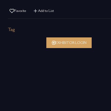
Favorite
Add to List
Tag
EXHIBITOR LOGIN