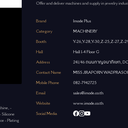
Offer and deliver machines and supply in jewelry indus
Brand
Imode Plus
Category
MACHINERY
Booth
Y-26,Y-28,Y-30,Z-25,Z-27,Z-2
Hall
Hall 1-4 Floor G
Address
241/46 ถนนกาญจนาภิเษก, 
Contact Name
MISS JIRAPORN WADPRASO
Mobile Phone
082-7942725
Email
sales@imode.co.th
Website
www.imode.co.th
hine, -
Social Media
 Silicone
ce - Plating