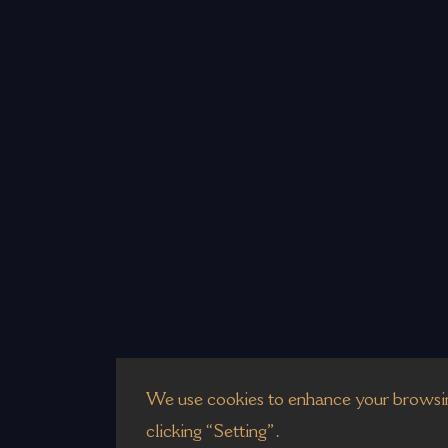
We use cookies to enhance your browsin
clicking “Setting”.