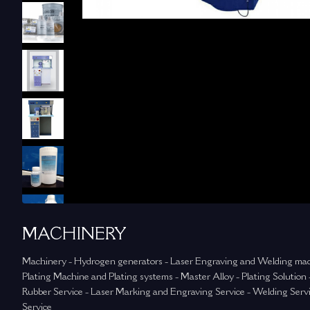
MACHINERY
Machinery - Hydrogen generators - Laser Engraving and Welding mac
Plating Machine and Plating systems - Master Alloy - Plating Solution -
Rubber Service - Laser Marking and Engraving Service - Welding Servi
Service