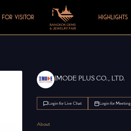
FOR VISITOR
HIGHLIGHTS
IMODE PLUS CO., LTD.
Login for Live Chat
Login for Meeting
About