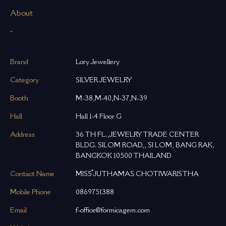
About
-
Brand
Lory Jewellery
Category
SILVER JEWELRY
Booth
M-38,M-40,N-37,N-39
Hall
Hall 1-4 Floor G
Address
36 TH FL.,JEWELRY TRADE CENTER
BLDG. SILOM ROAD,, SI LOM, BANG RAK,
BANGKOK 10500 THAILAND
Contact Name
MISS ๋JUTHAMAS CHOTIWARISTHA
Mobile Phone
0869751388
Email
f-office@formicagem.com