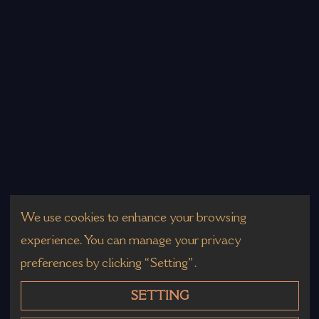
We use cookies to enhance your browsing
experience. You can manage your privacy
preferences by clicking “Setting”.
SETTING