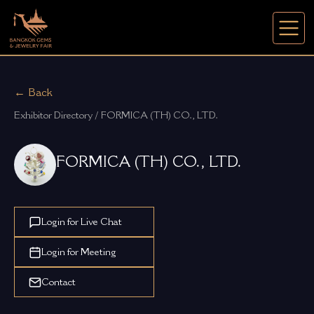
← Back
Exhibitor Directory / FORMICA (TH) CO., LTD.
FORMICA (TH) CO., LTD.
Login for Live Chat
Login for Meeting
Contact