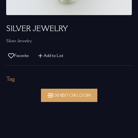
SILVER JEWELRY
Silver Jewelry
Favorite
Add to List
Tag
EXHIBITOR LOGIN