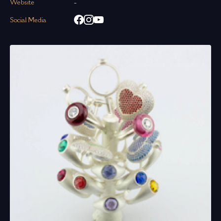
Website
-
Social Media