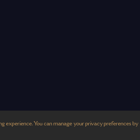
g experience. You can manage your privacy preferences by