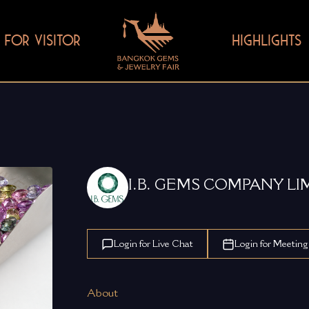
FOR VISITOR
HIGHLIGHTS
I.B. GEMS COMPANY LI
Login for Live Chat
Login for Meeting
About