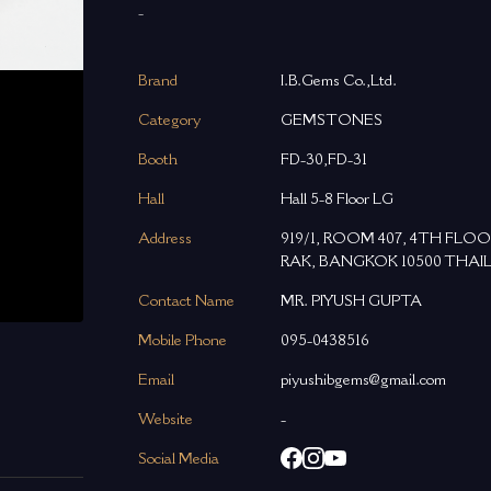
-
Brand
I.B.Gems Co.,Ltd.
Category
GEMSTONES
Booth
FD-30,FD-31
Hall
Hall 5-8 Floor LG
Address
919/1, ROOM 407, 4TH FLO
RAK, BANGKOK 10500 THAI
Contact Name
MR. PIYUSH GUPTA
Mobile Phone
095-0438516
Email
piyushibgems@gmail.com
Website
-
Social Media