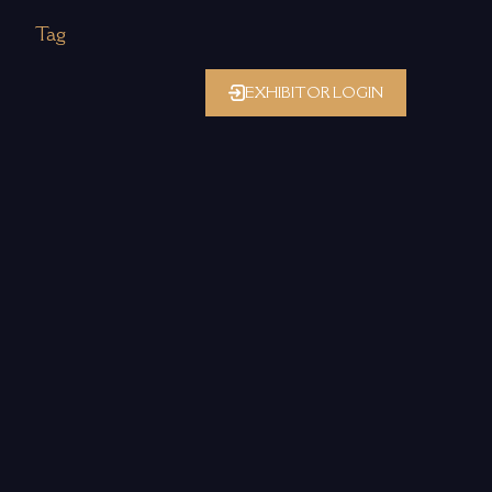
Tag
EXHIBITOR LOGIN