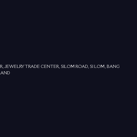
OR, JEWELRY TRADE CENTER, SILOM ROAD, SI LOM, BANG
LAND