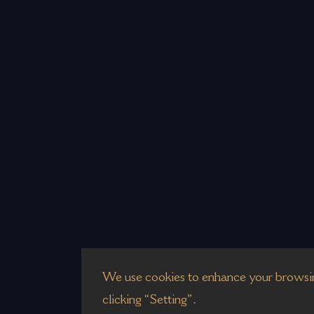
We use cookies to enhance your browsin
clicking “Setting”.