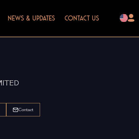
NEWS & UPDATES
CONTACT US
MITED
Contact