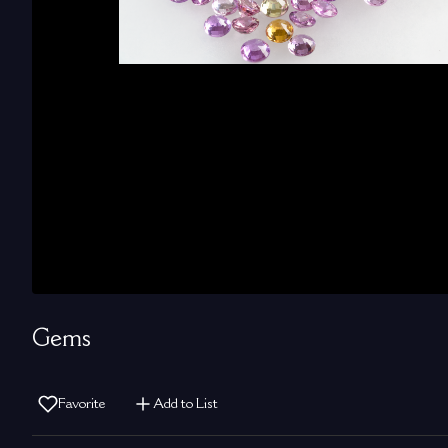
Gems
Favorite
Add to List