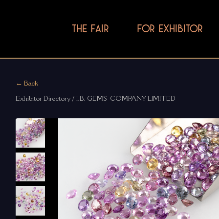
THE FAIR
FOR EXHIBITOR
← Back
Exhibitor Directory / I.B. GEMS  COMPANY LIMITED