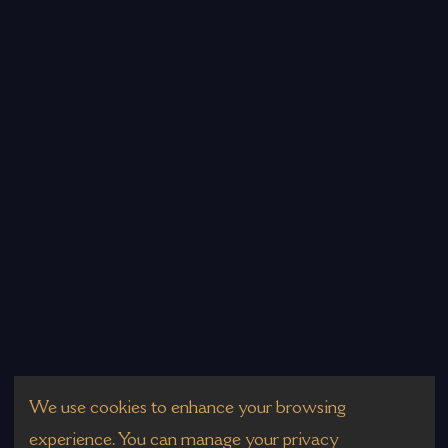
We use cookies to enhance your browsing
experience. You can manage your privacy