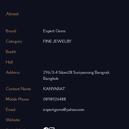
About
Brand
Expert Gems
Category
FINE JEWELRY
Booth
Hall
Address
296/3-4 Silom28 Suriyawong Bangrak
Bangkok
Contact Name
KANYARAT
Mobile Phone
0898926488
Email
expertgems@yahoo.com
Website