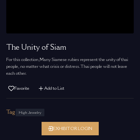
The Unity of Siam
For this collection,Many Siamese rubies represent the unity of thai
people, no matter what crisis or distress.Thai people will not leave
each other.
Favorite
Add to List
Tag
High Jewelry
EXHIBITOR LOGIN