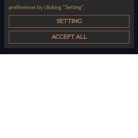
preferences by clicking “Setting”.
SETTING
ACCEPT ALL
Other Products