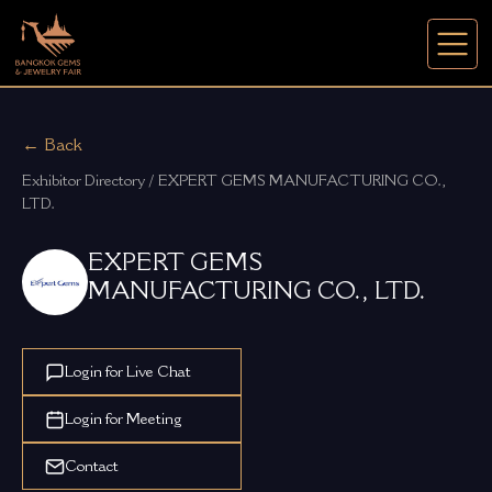
← Back
Exhibitor Directory / EXPERT GEMS MANUFACTURING CO., 
LTD.
EXPERT GEMS
MANUFACTURING CO., LTD.
Login for Live Chat
Login for Meeting
Contact