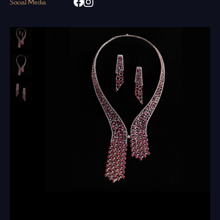
Social Media