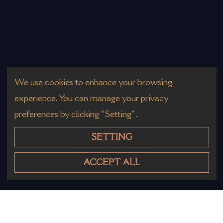
We use cookies to enhance your browsing
experience. You can manage your privacy
preferences by clicking “Setting”.
SETTING
ACCEPT ALL