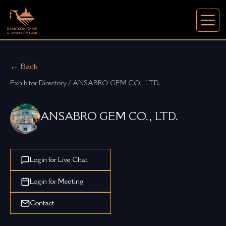
← Back
Exhibitor Directory / ANSABRO GEM CO., LTD.
ANSABRO GEM CO., LTD.
Login for Live Chat
Login for Meeting
Contact