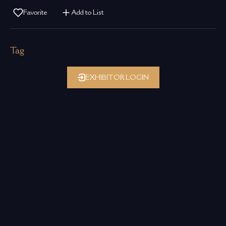
Favorite
Add to List
Tag
EXHIBITOR LOGIN