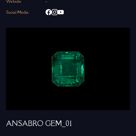
Website
-
Social Media
ANSABRO GEM_01