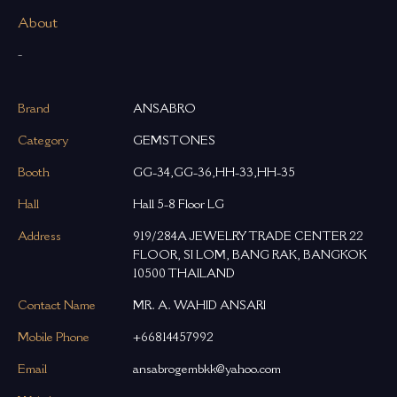
About
-
Brand
ANSABRO
Category
GEMSTONES
Booth
GG-34,GG-36,HH-33,HH-35
Hall
Hall 5-8 Floor LG
Address
919/284A JEWELRY TRADE CENTER 22
FLOOR, SI LOM, BANG RAK, BANGKOK
10500 THAILAND
Contact Name
MR. A. WAHID ANSARI
Mobile Phone
+66814457992
Email
ansabrogembkk@yahoo.com