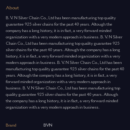
About
B. V. N Silver Chain Co., Ltd has been manufacturing top quality
guarantee 925 silver chains for the past 40 years. Altough the
company has a long history, it is in fact, a very forward minded
organization with a very modern approach in business. B. V. N Silver
Chain Co., Ltd has been manufacturing top quality guarantee 925
silver chains for the past 40 years. Altough the company has a long
history, it is in fact, a very forward minded organization with a very
modern approach in business. B. V. N Silver Chain Co., Ltd has been
manufacturing top quality guarantee 925 silver chains for the past 40
years. Altough the company has a long history, it is in fact, a very
forward minded organization with a very modern approach in
business. B. V. N Silver Chain Co., Ltd has been manufacturing top
quality guarantee 925 silver chains for the past 40 years. Altough
the company has a long history, it is in fact, a very forward minded
organization with a very modern approach in business.
Brand
BVN