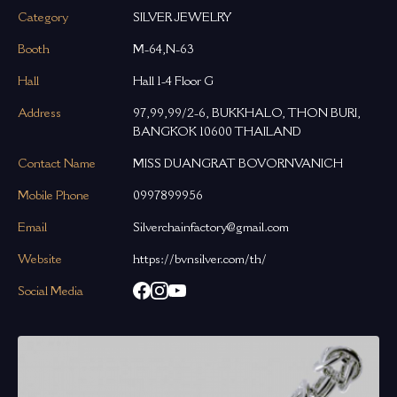
Category
SILVER JEWELRY
Booth
M-64,N-63
Hall
Hall 1-4 Floor G
Address
97,99,99/2-6, BUKKHALO, THON BURI,
BANGKOK 10600 THAILAND
Contact Name
MISS DUANGRAT BOVORNVANICH
Mobile Phone
0997899956
Email
Silverchainfactory@gmail.com
Website
https://bvnsilver.com/th/
Social Media