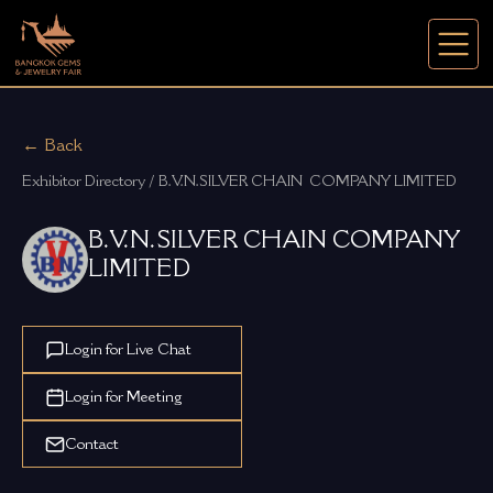
← Back
Exhibitor Directory / B.V.N.SILVER CHAIN  COMPANY LIMITED
B.V.N.SILVER CHAIN COMPANY
LIMITED
Login for Live Chat
Login for Meeting
Contact