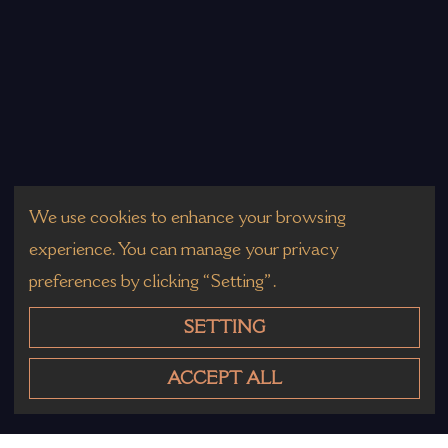
We use cookies to enhance your browsing
experience. You can manage your privacy
preferences by clicking “Setting”.
SETTING
ACCEPT ALL