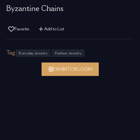
Byzantine Chains
Favorite
Add to List
Tag
Everyday Jewelry
Fashion Jewelry
EXHIBITOR LOGIN