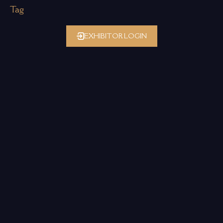
Tag
EXHIBITOR LOGIN