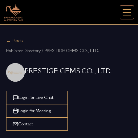
← Back
Exhibitor Directory / PRESTIGE GEMS CO., LTD.
PRESTIGE GEMS CO., LTD.
Login for Live Chat
Login for Meeting
Contact