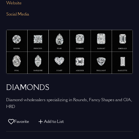
Website
Social Media
DIAMONDS
Diamond wholesalers specializing in Rounds, Fancy Shapes and GIA,
HRD
Favorite
Add to List