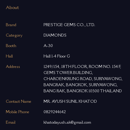
About
Brand
PRESTIGE GEMS CO., LTD.
Category
DIAMONDS
Booth
A-30
Hall
Hall 1-4 Floor G
Address
1249/154, 18TH FLOOR, ROOM NO. 154 F,
GEMS TOWER BUILDING,
CHAROENKRUNG ROAD, SURIYAWONG,
BANGRAK, BANGKOK, SURIYAWONG,
BANG RAK, BANGKOK 10500 THAILAND
Contact Name
MR. AYUSH SUNIL KHATOD
Mobile Phone
0829244642
Email
khatodayush.ak@gmail.com