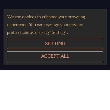
We use cookies to enhance your browsing
experience. You can manage your privacy
preferences by clicking “Setting”.
SETTING
ACCEPT ALL
Other Products