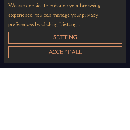
We use cookies to enhance your browsing
experience. You can manage your privacy
preferences by clicking “Setting”.
SETTING
ACCEPT ALL
Other Products