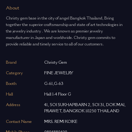
About
Christy gem base in the city of angel Bangkok Thailand, Bring
together the superior craftsmanship and state of art technologies in
the jewelry industry . We are known as premier jewelry
manufacturer in Japan and worldwide. Christy gem commits to
provide reliable and timely service to all of our customers.
Brand
Christy Gem
Category
FINE JEWELRY
Booth
G-61,G-63
Hall
Hall 1-4 Floor G
Address
41, SOI SUKHAPIBARN 2, SOI 31, DOK MAI,
PRAWET, BANGKOK 10250 THAILAND
Contact Name
MRS. REMI KOIKE