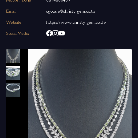
Mobile Phone
0894880409
Email
cgccare@christy-gem.co.th
Website
https://www.christy-gem.co.th/
Social Media