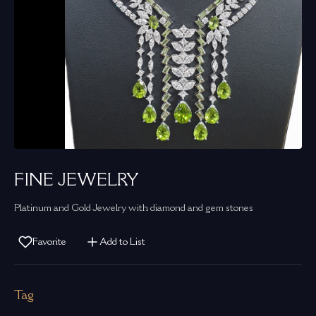
FINE JEWELRY
Platinum and Gold Jewelry with diamond and gem stones
Favorite
Add to List
Tag