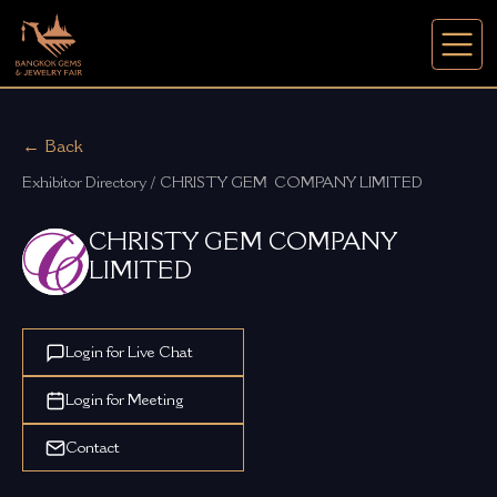
← Back
Exhibitor Directory / CHRISTY GEM  COMPANY LIMITED
CHRISTY GEM COMPANY
LIMITED
Login for Live Chat
Login for Meeting
Contact