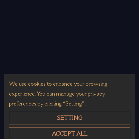
We use cookies to enhance your browsing
experience. You can manage your privacy
preferences by clicking “Setting”.
SETTING
ACCEPT ALL