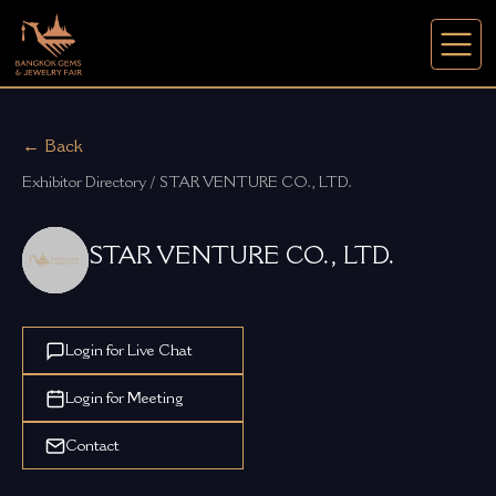
← Back
Exhibitor Directory / STAR VENTURE CO., LTD.
STAR VENTURE CO., LTD.
Login for Live Chat
Login for Meeting
Contact