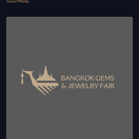
Social Media