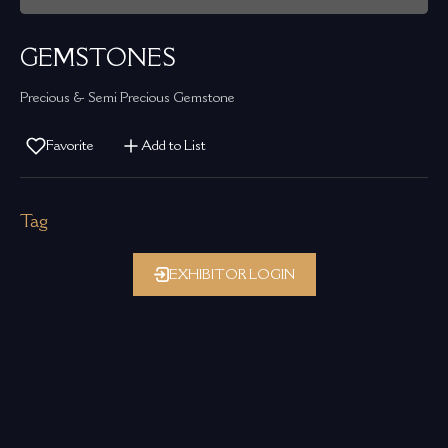
GEMSTONES
Precious & Semi Precious Gemstone
Favorite
Add to List
Tag
EXHIBITOR LOGIN