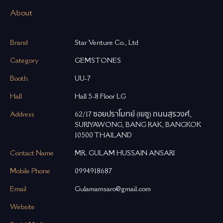
About
Brand
Star Venture Co., Ltd
Category
GEMSTONES
Booth
UU-7
Hall
Hall 5-8 Floor LG
Address
62/17 ซอยปราโมทย์ (เยซู) ถนนสุรวงศ์,
SURIYAWONG, BANG RAK, BANGKOK
10500 THAILAND
Contact Name
MR. GULAM HUSSAIN ANSARI
Mobile Phone
0994918687
Email
Gulamamsaro@gmail.com
Website