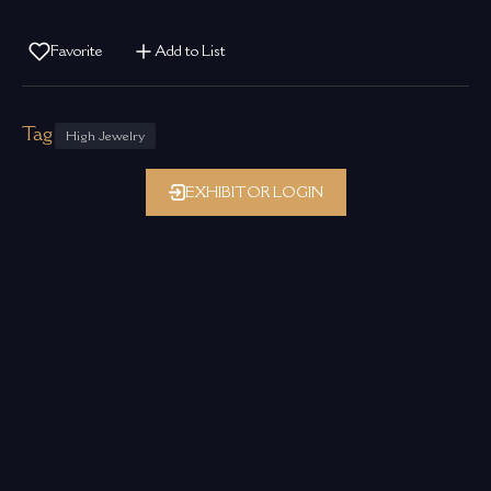
Favorite
Add to List
Tag
High Jewelry
EXHIBITOR LOGIN