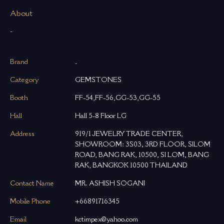
About
-
Brand
.
Category
GEMSTONES
Booth
FF-54,FF-56,GG-53,GG-55
Hall
Hall 5-8 Floor LG
Address
919/1 JEWELRY TRADE CENTER,
SHOWROOM: 3S03, 3RD FLOOR, SILOM
ROAD, BANG RAK, 10500, SI LOM, BANG
RAK, BANGKOK 10500 THAILAND
Contact Name
MR. ASHISH SOGANI
Mobile Phone
+66891716345
Email
kctimpex@yahoo.com