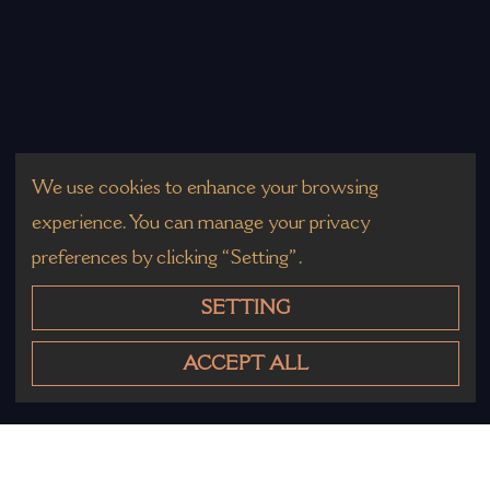
We use cookies to enhance your browsing
experience. You can manage your privacy
preferences by clicking “Setting”.
SETTING
ACCEPT ALL