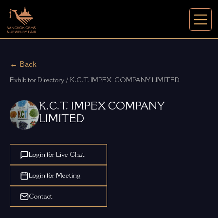
← Back
Exhibitor Directory / K.C.T. IMPEX  COMPANY LIMITED
K.C.T. IMPEX COMPANY
LIMITED
Login for Live Chat
Login for Meeting
Contact