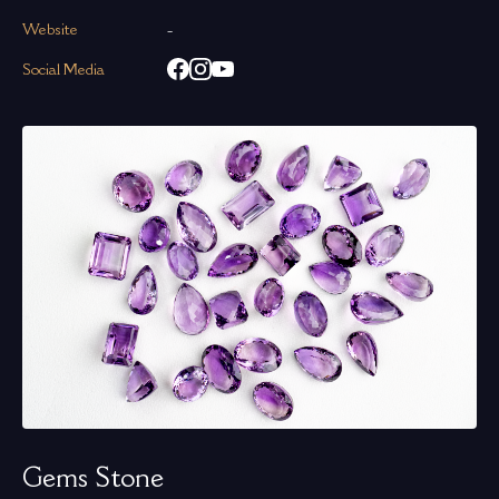
Website
-
Social Media
Gems Stone